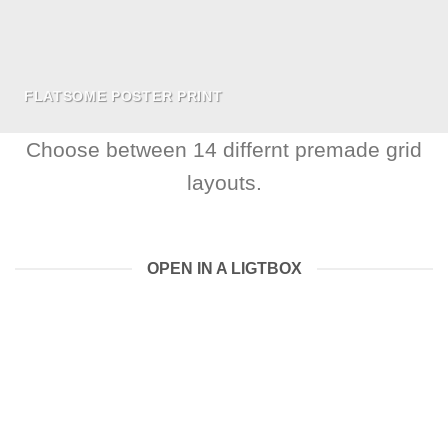
FLATSOME POSTER PRINT
Choose between 14 differnt premade grid
layouts.
OPEN IN A LIGTBOX