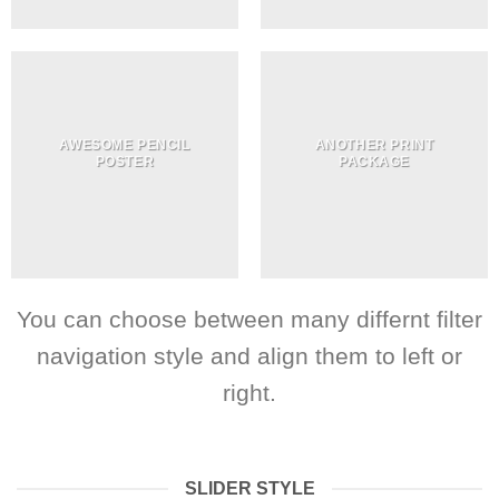
AWESOME PENCIL
ANOTHER PRINT
POSTER
PACKAGE
You can choose between many differnt filter
navigation style and align them to left or
right.
SLIDER STYLE