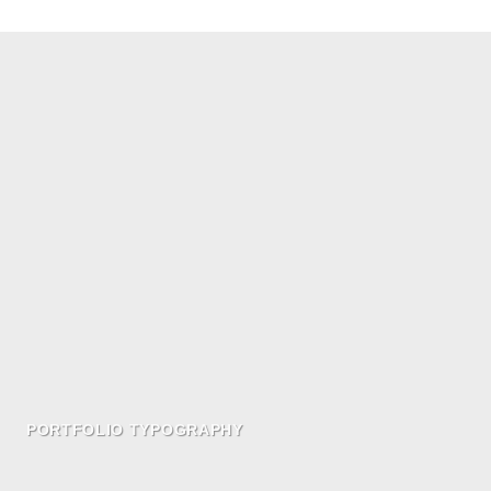
PORTFOLIO TYPOGRAPHY