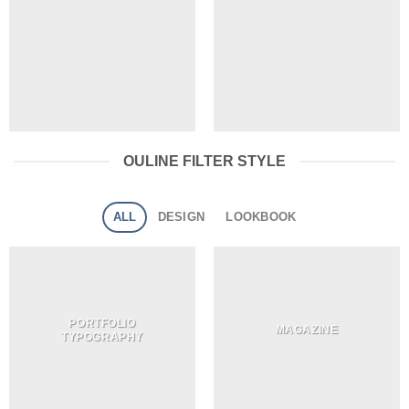
OULINE FILTER STYLE
ALL
DESIGN
LOOKBOOK
PORTFOLIO
MAGAZINE
TYPOGRAPHY