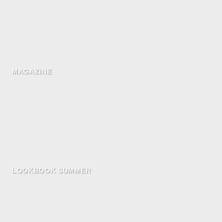
MAGAZINE
LOOKBOOK SUMMER