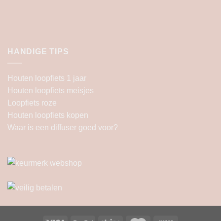
HANDIGE TIPS
Houten loopfiets 1 jaar
Houten loopfiets meisjes
Loopfiets roze
Houten loopfiets kopen
Waar is een diffuser goed voor?