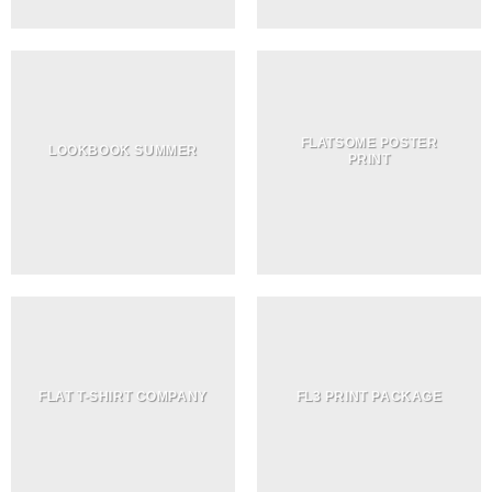
FLATSOME POSTER
LOOKBOOK SUMMER
PRINT
FLAT T-SHIRT COMPANY
FL3 PRINT PACKAGE