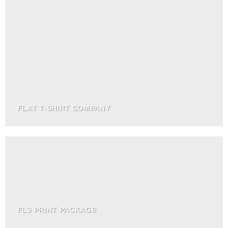
FLAT T-SHIRT COMPANY
FL3 PRINT PACKAGE