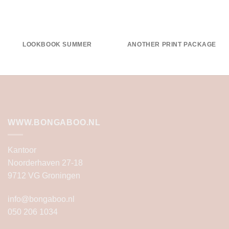
LOOKBOOK SUMMER
ANOTHER PRINT PACKAGE
WWW.BONGABOO.NL
Kantoor
Noorderhaven 27-18
9712 VG Groningen
info@bongaboo.nl
050 206 1034