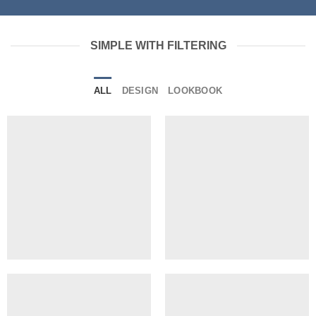
SIMPLE WITH FILTERING
ALL
DESIGN
LOOKBOOK