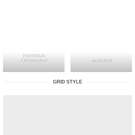
PORTFOLIO
TYPOGRAPHY
MAGAZINE
GRID STYLE