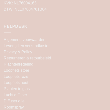
KVK: NL76004163
BTW: NL107884781B04
HELPDESK
Algemene voorwaarden
Levertijd en verzendkosten
Privacy & Policy
Retourneren & retourbeleid
Klachtenregeling
Loopfiets stoer
Loopfiets roze
Loopfiets hout
Planten in glas
Lucht diffuser
Diffuser olie
Roomspray