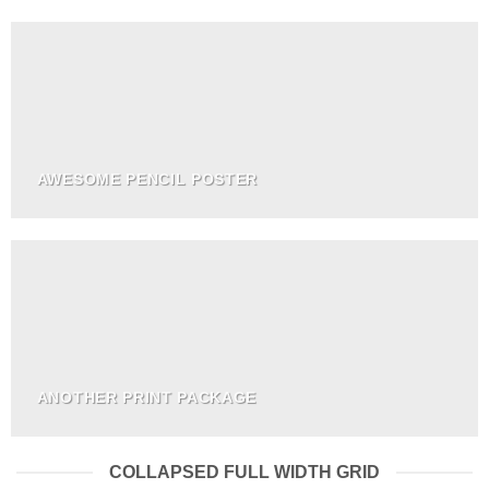
AWESOME PENCIL POSTER
ANOTHER PRINT PACKAGE
COLLAPSED FULL WIDTH GRID