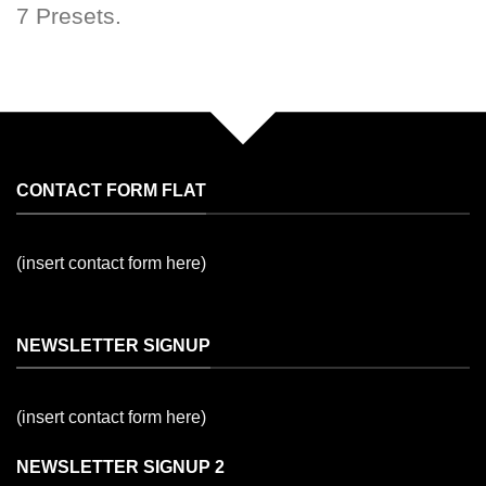
7 Presets.
CONTACT FORM FLAT
(insert contact form here)
NEWSLETTER SIGNUP
(insert contact form here)
NEWSLETTER SIGNUP 2