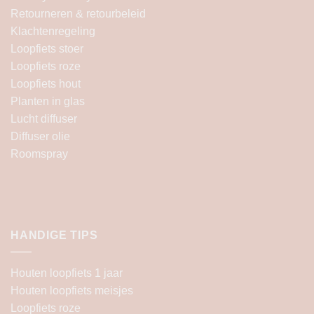
Retourneren & retourbeleid
Klachtenregeling
Loopfiets stoer
Loopfiets roze
Loopfiets hout
Planten in glas
Lucht diffuser
Diffuser olie
Roomspray
HANDIGE TIPS
Houten loopfiets 1 jaar
Houten loopfiets meisjes
Loopfiets roze