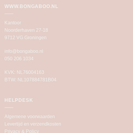
WWW.BONGABOO.NL
Kantoor
Noorderhaven 27-18
9712 VG Groningen
info@bongaboo.nl
050 206 1034
KVK: NL76004163
BTW: NL107884781B04
HELPDESK
Algemene voorwaarden
Levertijd en verzendkosten
Privacy & Policy