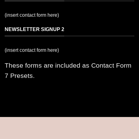
(insert contact form here)
NEWSLETTER SIGNUP 2
(insert contact form here)
These forms are included as Contact Form
7 Presets.