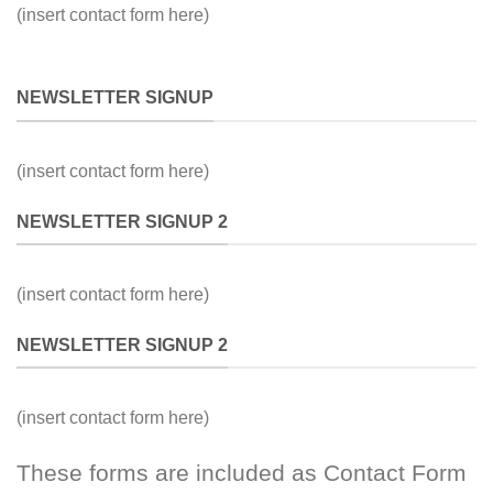
(insert contact form here)
NEWSLETTER SIGNUP
(insert contact form here)
NEWSLETTER SIGNUP 2
(insert contact form here)
NEWSLETTER SIGNUP 2
(insert contact form here)
These forms are included as Contact Form